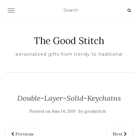
TOGGLE NAVIGATION
The Good Stitch
personalized gifts from trendy to traditional
Double-Layer-Solid-Keychains
Posted on
by
June 14, 2019
goodstitch
Previous
Next