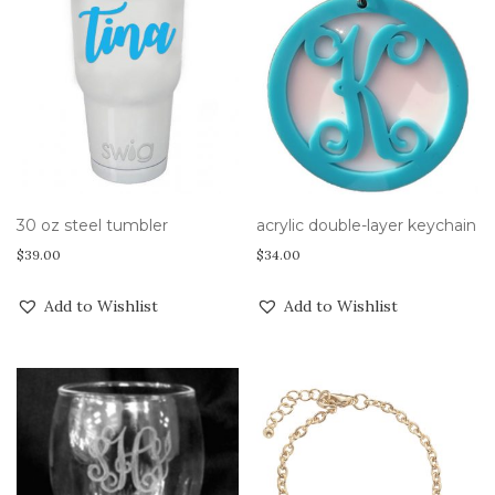
30 oz steel tumbler
acrylic double-layer keychain
$
39.00
$
34.00
Add to Wishlist
Add to Wishlist