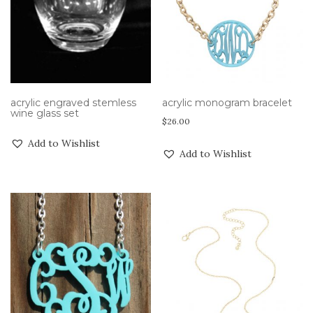
acrylic engraved stemless
acrylic monogram bracelet
wine glass set
$
26.00
Add to Wishlist
Add to Wishlist