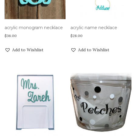
acrylic monogram necklace
acrylic name necklace
$
36.00
$
28.00
Add to Wishlist
Add to Wishlist