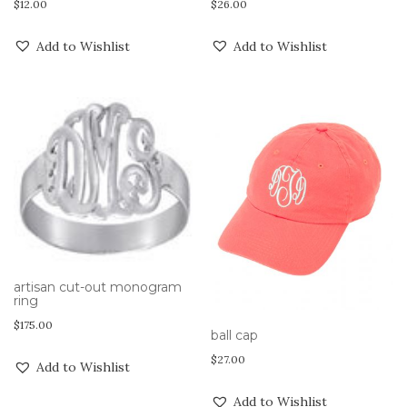
$
12.00
$
26.00
Add to Wishlist
Add to Wishlist
artisan cut-out monogram
ring
$
175.00
ball cap
$
27.00
Add to Wishlist
Add to Wishlist