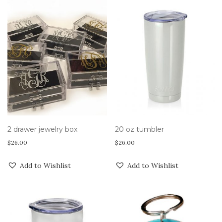
2 drawer jewelry box
20 oz tumbler
$
26.00
$
26.00
Add to Wishlist
Add to Wishlist