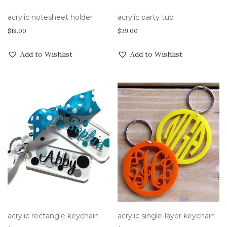
acrylic notesheet holder
acrylic party tub
$
18.00
$
39.00
Add to Wishlist
Add to Wishlist
acrylic rectangle keychain
acrylic single-layer keychain