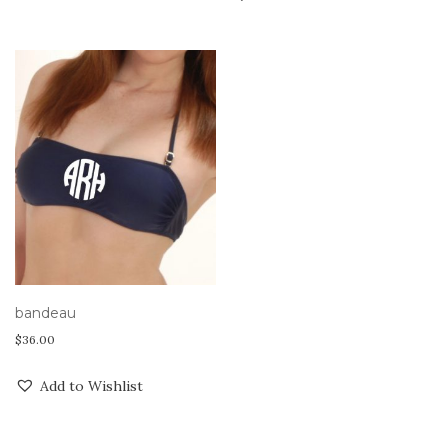
bandeau
$
36.00
Add to Wishlist