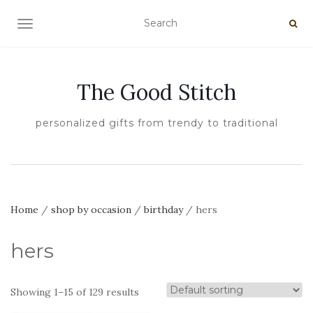
TOGGLE NAVIGATION
The Good Stitch
personalized gifts from trendy to traditional
Home
/
shop by occasion
/
birthday
/ hers
hers
Showing 1–15 of 129 results