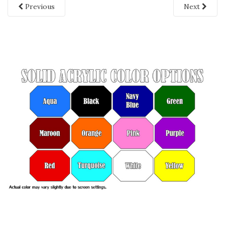
Previous
Next