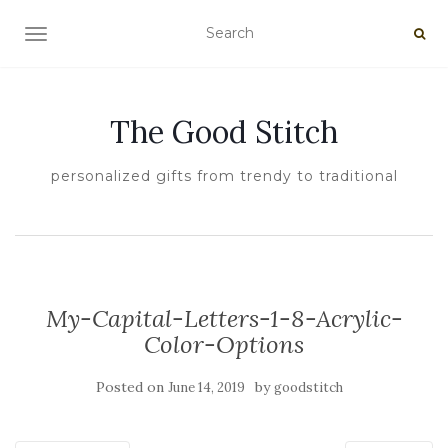
TOGGLE NAVIGATION
The Good Stitch
personalized gifts from trendy to traditional
My-Capital-Letters-1-8-Acrylic-
Color-Options
Posted on
by
June 14, 2019
goodstitch