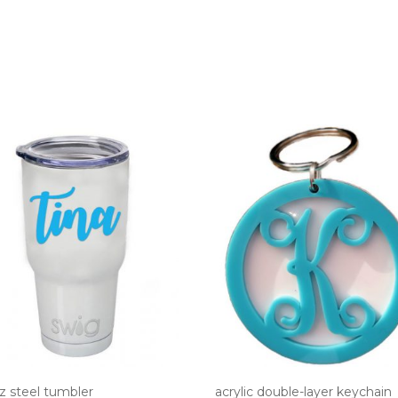
z steel tumbler
acrylic double-layer keychain