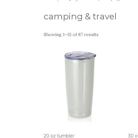
camping & travel
Showing 1–15 of 87 results
20 oz tumbler
30 o