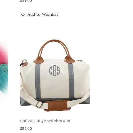
$
24.00
Add to Wishlist
canvas large weekender
$
59.00