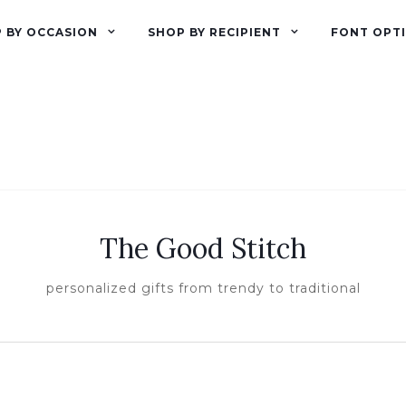
 BY OCCASION
SHOP BY RECIPIENT
FONT OPT
The Good Stitch
personalized gifts from trendy to traditional