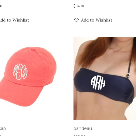
00
$
34.00
dd to Wishlist
Add to Wishlist
 cap
bandeau