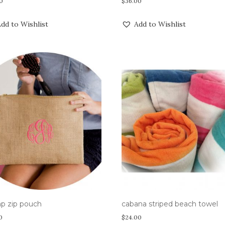
0
$
36.00
dd to Wishlist
Add to Wishlist
ap zip pouch
cabana striped beach towel
0
$
24.00