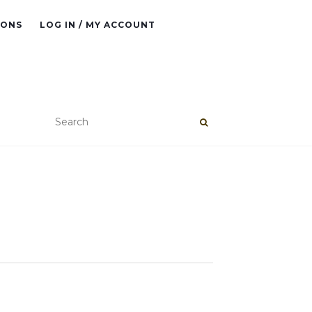
IONS
LOG IN / MY ACCOUNT