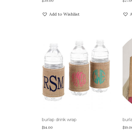
$
39.00
$
27.0
Add to Wishlist
A
burlap drink wrap
burl
$
14.00
$
19.0