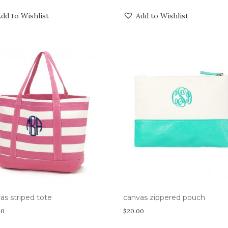
dd to Wishlist
Add to Wishlist
as striped tote
canvas zippered pouch
00
$
20.00