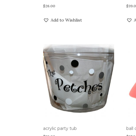
$
26.00
$
39.
Add to Wishlist
A
acrylic party tub
ball