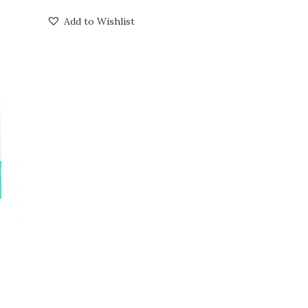
Add to Wishlist