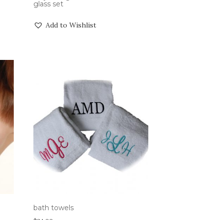
glass set
Add to Wishlist
bath towels