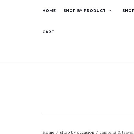
HOME
SHOP BY PRODUCT
SHOP
CART
Home
/
shop by occasion
/ camping & travel