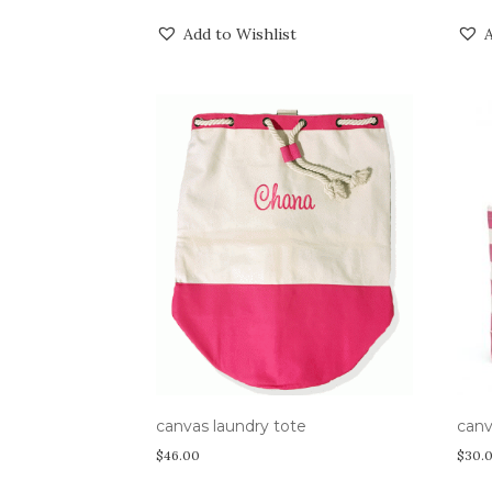
Add to Wishlist
A
canvas laundry tote
canv
$
46.00
$
30.