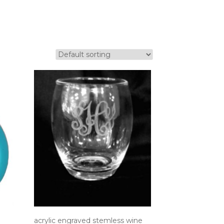
acrylic engraved stemless wine