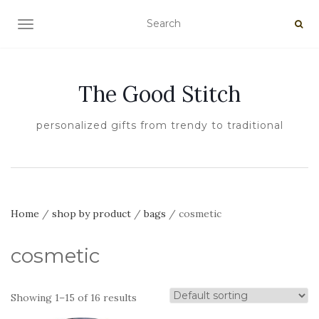
TOGGLE NAVIGATION
The Good Stitch
personalized gifts from trendy to traditional
Home
/
shop by product
/
bags
/ cosmetic
cosmetic
Showing 1–15 of 16 results