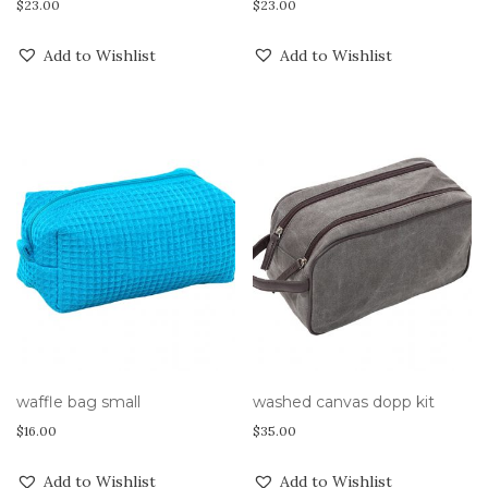
$
23.00
$
23.00
Add to Wishlist
Add to Wishlist
waffle bag small
washed canvas dopp kit
$
16.00
$
35.00
Add to Wishlist
Add to Wishlist