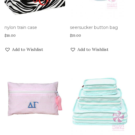
nylon train case
seersucker button bag
$
16.00
$
19.00
Add to Wishlist
Add to Wishlist