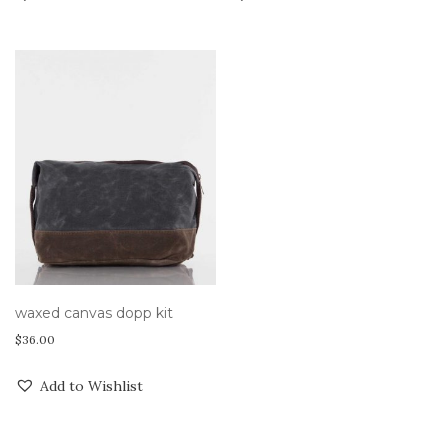
waxed canvas dopp kit
$
36.00
Add to Wishlist