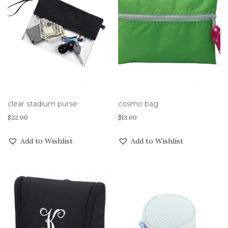
clear stadium purse
cosmo bag
$
22.00
$
13.00
Add to Wishlist
Add to Wishlist