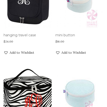
hanging travel case
mini button
$
24.00
$
16.00
Add to Wishlist
Add to Wishlist