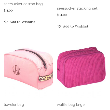
seersucker cosmo bag
seersucker stacking set
$
14.00
$
54.00
Add to Wishlist
Add to Wishlist
traveler bag
waffle bag large