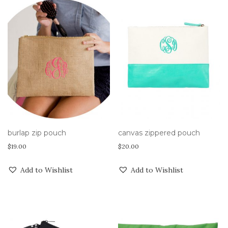
burlap zip pouch
canvas zippered pouch
$
19.00
$
20.00
Add to Wishlist
Add to Wishlist