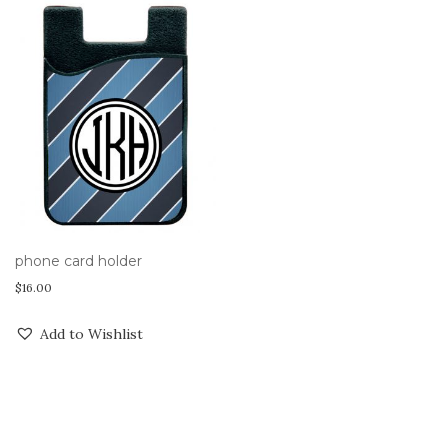
phone card holder
$
16.00
Add to Wishlist