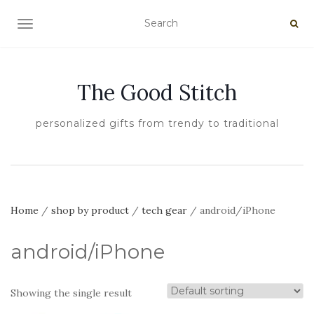
TOGGLE NAVIGATION
The Good Stitch
personalized gifts from trendy to traditional
Home
/
shop by product
/
tech gear
/ android/iPhone
android/iPhone
Showing the single result