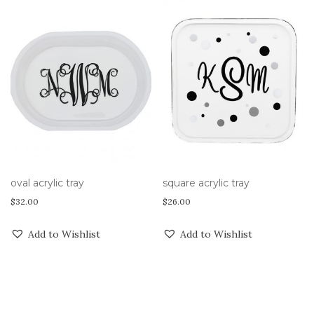
oval acrylic tray
square acrylic tray
$
32.00
$
26.00
Add to Wishlist
Add to Wishlist