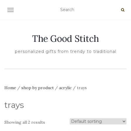
TOGGLE NAVIGATION
The Good Stitch
personalized gifts from trendy to traditional
Home
/
shop by product
/
acrylic
/ trays
trays
Showing all 2 results