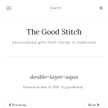
TOGGLE NAVIGATION
The Good Stitch
personalized gifts from trendy to traditional
double-layer-aqua
Posted on
by
June 14, 2019
goodstitch
Previous
Next