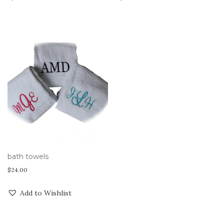
bath towels
$
24.00
Add to Wishlist