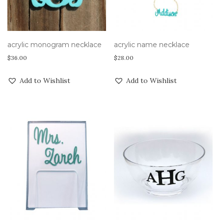
acrylic monogram necklace
acrylic name necklace
$
36.00
$
28.00
Add to Wishlist
Add to Wishlist