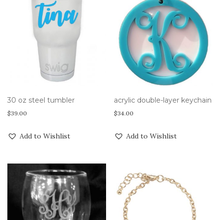
30 oz steel tumbler
acrylic double-layer keychain
$
39.00
$
34.00
Add to Wishlist
Add to Wishlist