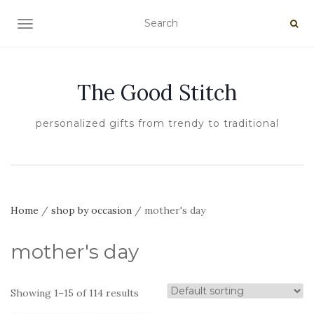
TOGGLE NAVIGATION
The Good Stitch
personalized gifts from trendy to traditional
Home
/
shop by occasion
/ mother's day
mother's day
Showing 1–15 of 114 results