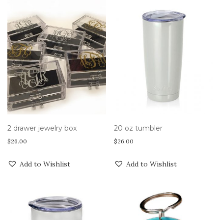
2 drawer jewelry box
20 oz tumbler
$
26.00
$
26.00
Add to Wishlist
Add to Wishlist