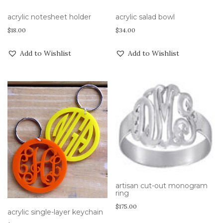
acrylic notesheet holder
acrylic salad bowl
$
18.00
$
34.00
Add to Wishlist
Add to Wishlist
artisan cut-out monogram
ring
$
175.00
acrylic single-layer keychain