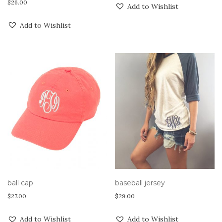
$
26.00
Add to Wishlist
Add to Wishlist
ball cap
baseball jersey
$
27.00
$
29.00
Add to Wishlist
Add to Wishlist