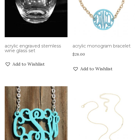
acrylic engraved stemless
acrylic monogram bracelet
wine glass set
$
26.00
Add to Wishlist
Add to Wishlist