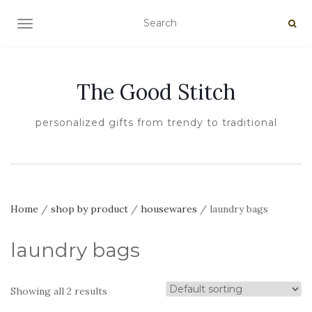
TOGGLE NAVIGATION
The Good Stitch
personalized gifts from trendy to traditional
Home
/
shop by product
/
housewares
/ laundry bags
laundry bags
Showing all 2 results