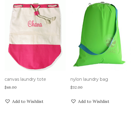
canvas laundry tote
nylon laundry bag
$
46.00
$
32.00
Add to Wishlist
Add to Wishlist