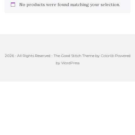
No products were found matching your selection.
2026 - All Rights Reserved - The Good Stitch Theme by
Colorlib
Powered
by
WordPress