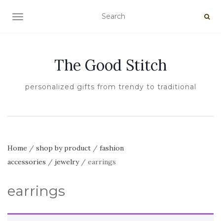
TOGGLE NAVIGATION
The Good Stitch
personalized gifts from trendy to traditional
Home
/
shop by product
/
fashion
accessories
/
jewelry
/ earrings
earrings