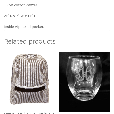
16 oz cotton canvas
21″ L x 7″ W x 14″ H
inside zippered pocket
Related products
seersucker toddler backpack