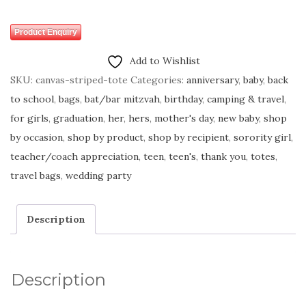
Product Enquiry
Add to Wishlist
SKU:
canvas-striped-tote
Categories:
anniversary
,
baby
,
back
to school
,
bags
,
bat/bar mitzvah
,
birthday
,
camping & travel
,
for girls
,
graduation
,
her
,
hers
,
mother's day
,
new baby
,
shop
by occasion
,
shop by product
,
shop by recipient
,
sorority girl
,
teacher/coach appreciation
,
teen
,
teen's
,
thank you
,
totes
,
travel bags
,
wedding party
Description
Description