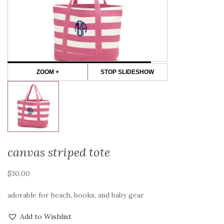
ZOOM +
STOP SLIDESHOW
canvas striped tote
$
30.00
adorable for beach, books, and baby gear
Add to Wishlist