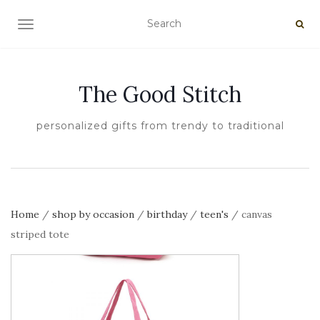
TOGGLE NAVIGATION
The Good Stitch
personalized gifts from trendy to traditional
Home
/
shop by occasion
/
birthday
/
teen's
/ canvas
striped tote