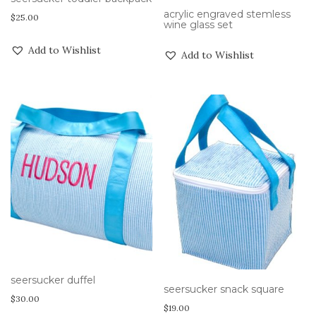
acrylic engraved stemless
$
25.00
wine glass set
Add to Wishlist
Add to Wishlist
seersucker duffel
seersucker snack square
$
30.00
$
19.00