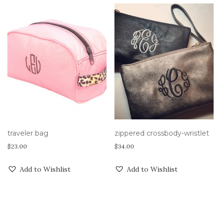
traveler bag
zippered crossbody-wristlet
$
23.00
$
34.00
Add to Wishlist
Add to Wishlist