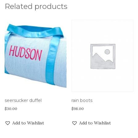
Related products
rain boots
seersucker duffel
$
98.00
$
30.00
Add to Wishlist
Add to Wishlist