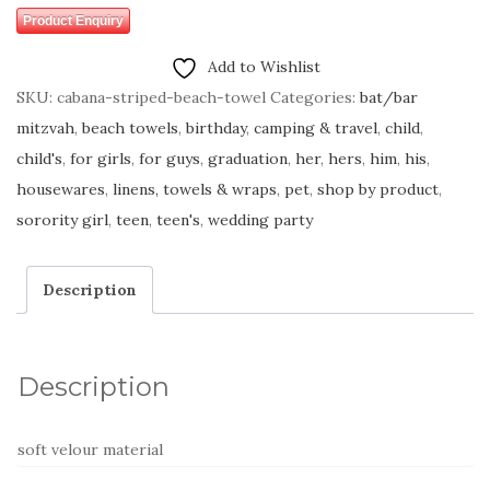
Product Enquiry
Add to Wishlist
SKU:
cabana-striped-beach-towel
Categories:
bat/bar
mitzvah
,
beach towels
,
birthday
,
camping & travel
,
child
,
child's
,
for girls
,
for guys
,
graduation
,
her
,
hers
,
him
,
his
,
housewares
,
linens, towels & wraps
,
pet
,
shop by product
,
sorority girl
,
teen
,
teen's
,
wedding party
Description
Description
soft velour material