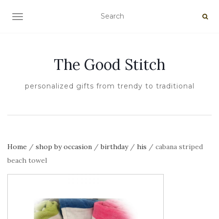
TOGGLE NAVIGATION
The Good Stitch
personalized gifts from trendy to traditional
Home
/
shop by occasion
/
birthday
/
his
/ cabana striped
beach towel