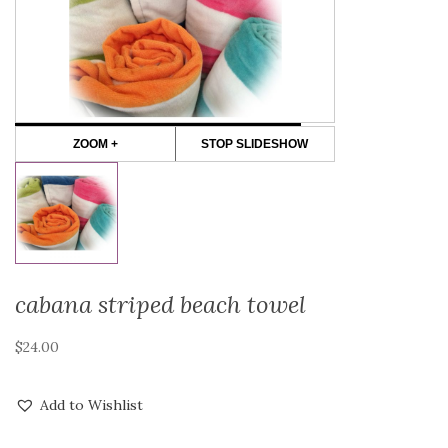
ZOOM +
STOP SLIDESHOW
cabana striped beach towel
$
24.00
Add to Wishlist