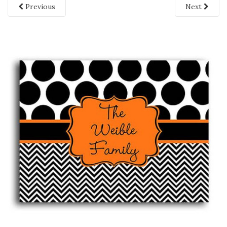
Previous
Next