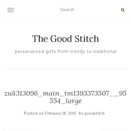
TOGGLE NAVIGATION
The Good Stitch
personalized gifts from trendy to traditional
zu8313096_main_tm1393373507__95
554_large
Posted on
by
February 28, 2016
goodstitch