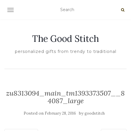
TOGGLE NAVIGATION
The Good Stitch
personalized gifts from trendy to traditional
zu8313094_main_tm1393373507__8
4087_large
Posted on
by
February 28, 2016
goodstitch