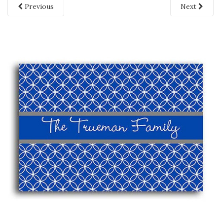
Previous
Next