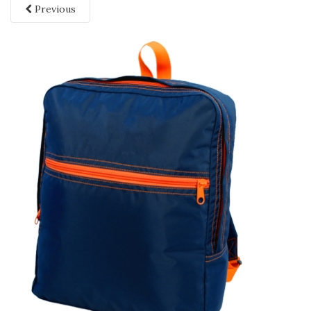
Previous