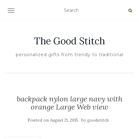
TOGGLE NAVIGATION
The Good Stitch
personalized gifts from trendy to traditional
backpack nylon large navy with
orange Large Web view
Posted on
by
August 21, 2015
goodstitch