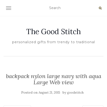
TOGGLE NAVIGATION
The Good Stitch
personalized gifts from trendy to traditional
backpack nylon large navy with aqua
Large Web view
Posted on
by
August 21, 2015
goodstitch