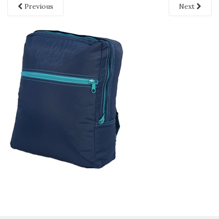
Previous
Next