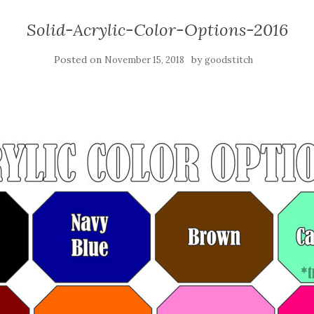
Solid-Acrylic-Color-Options-2016
Posted on
by
November 15, 2018
goodstitch