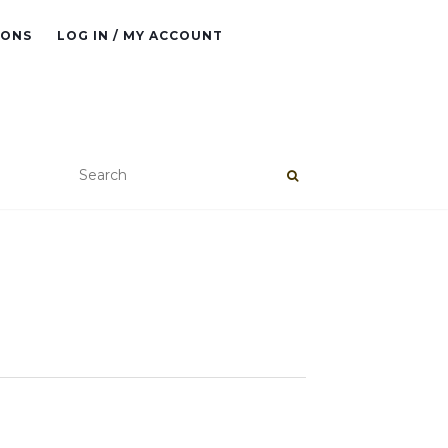
IONS
LOG IN / MY ACCOUNT