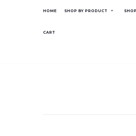
HOME
SHOP BY PRODUCT
SHOP
CART