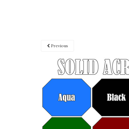
Previous