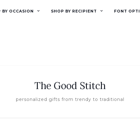
 BY OCCASION
SHOP BY RECIPIENT
FONT OPT
The Good Stitch
personalized gifts from trendy to traditional