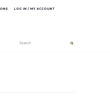
IONS
LOG IN / MY ACCOUNT