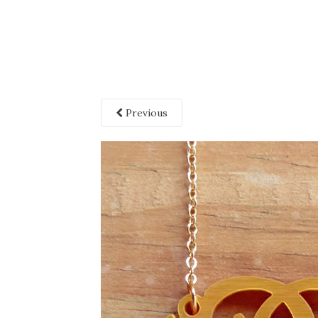
Previous