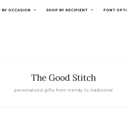
 BY OCCASION
SHOP BY RECIPIENT
FONT OPT
The Good Stitch
personalized gifts from trendy to traditional