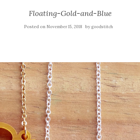
Floating-Gold-and-Blue
Posted on
by
November 15, 2018
goodstitch