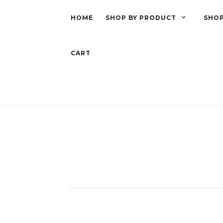
HOME
SHOP BY PRODUCT
SHOP
CART