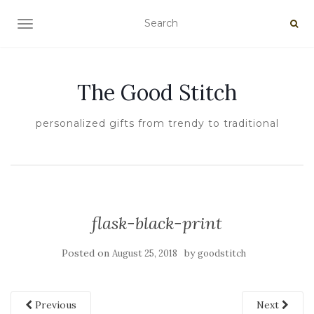
TOGGLE NAVIGATION
The Good Stitch
personalized gifts from trendy to traditional
flask-black-print
Posted on
by
August 25, 2018
goodstitch
Previous
Next