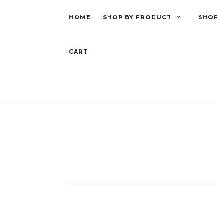
HOME
SHOP BY PRODUCT
SHOP
CART