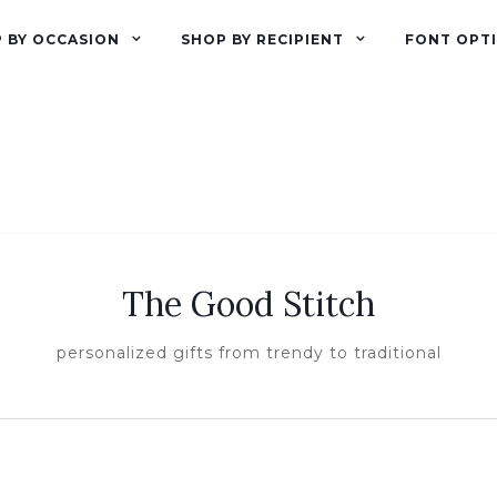
 BY OCCASION
SHOP BY RECIPIENT
FONT OPT
The Good Stitch
personalized gifts from trendy to traditional