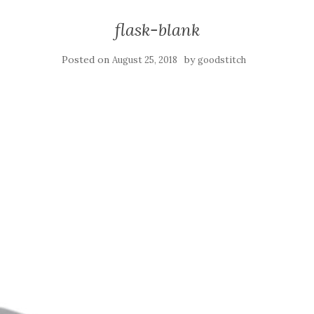
flask-blank
Posted on
by
August 25, 2018
goodstitch