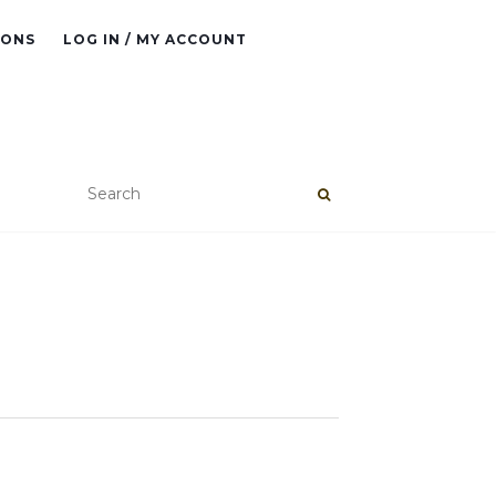
IONS
LOG IN / MY ACCOUNT