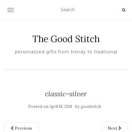
TOGGLE NAVIGATION
The Good Stitch
personalized gifts from trendy to traditional
classic-silver
Posted on
by
April 18, 2018
goodstitch
Previous
Next