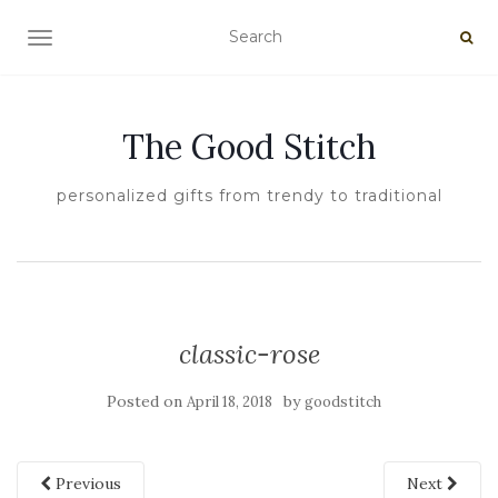
TOGGLE NAVIGATION
The Good Stitch
personalized gifts from trendy to traditional
classic-rose
Posted on
by
April 18, 2018
goodstitch
Previous
Next