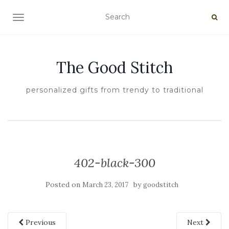
TOGGLE NAVIGATION
The Good Stitch
personalized gifts from trendy to traditional
402-black-300
Posted on
by
March 23, 2017
goodstitch
Previous
Next