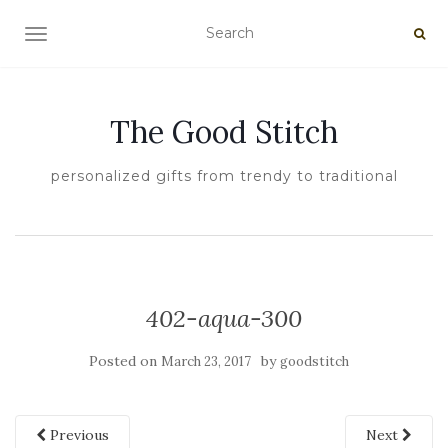
TOGGLE NAVIGATION
The Good Stitch
personalized gifts from trendy to traditional
402-aqua-300
Posted on
by
March 23, 2017
goodstitch
Previous
Next