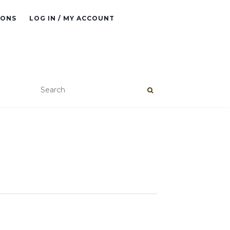
IONS
LOG IN / MY ACCOUNT