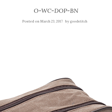
O-WC-DOP-BN
Posted on
by
March 23, 2017
goodstitch