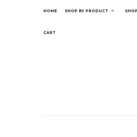
HOME
SHOP BY PRODUCT
SHOP
CART