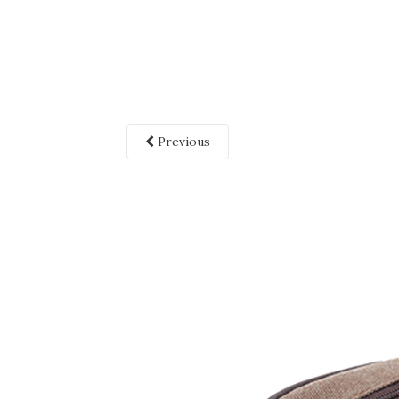
Previous