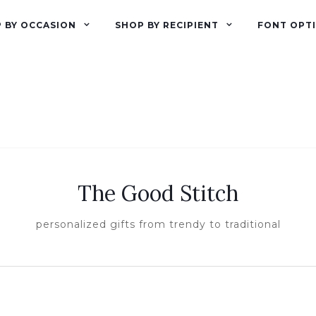
 BY OCCASION
SHOP BY RECIPIENT
FONT OPT
The Good Stitch
personalized gifts from trendy to traditional