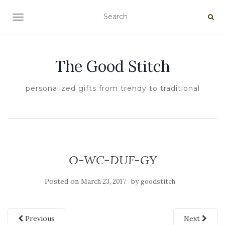
TOGGLE NAVIGATION
The Good Stitch
personalized gifts from trendy to traditional
O-WC-DUF-GY
Posted on
by
March 23, 2017
goodstitch
Previous
Next