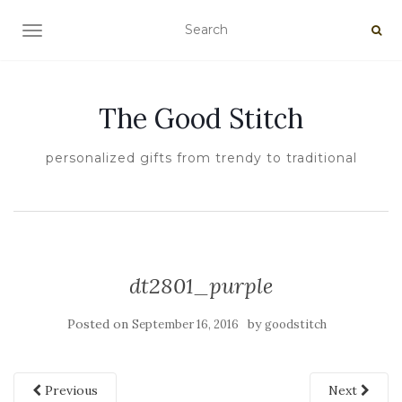
TOGGLE NAVIGATION
The Good Stitch
personalized gifts from trendy to traditional
dt2801_purple
Posted on
by
September 16, 2016
goodstitch
Previous
Next