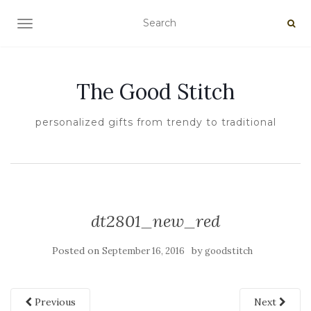
TOGGLE NAVIGATION
The Good Stitch
personalized gifts from trendy to traditional
dt2801_new_red
Posted on
by
September 16, 2016
goodstitch
Previous
Next