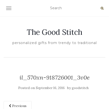
TOGGLE NAVIGATION
The Good Stitch
personalized gifts from trendy to traditional
il_570xn-918726001_3v0e
Posted on
by
September 16, 2016
goodstitch
Previous