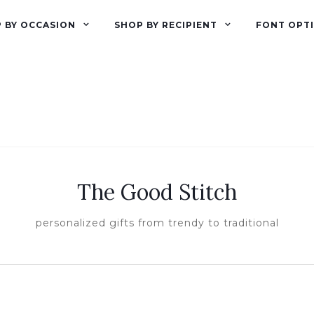
 BY OCCASION
SHOP BY RECIPIENT
FONT OPT
The Good Stitch
personalized gifts from trendy to traditional