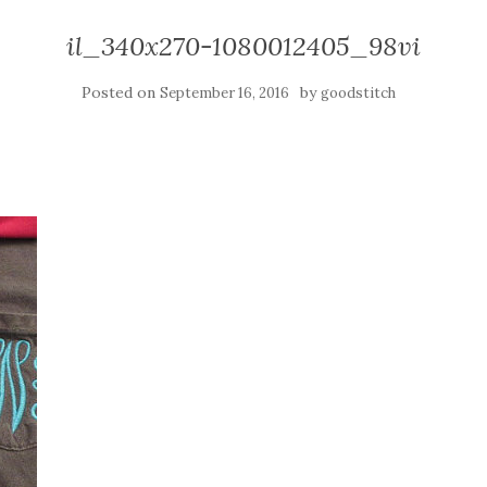
il_340x270-1080012405_98vi
Posted on
by
September 16, 2016
goodstitch