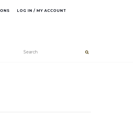
IONS
LOG IN / MY ACCOUNT