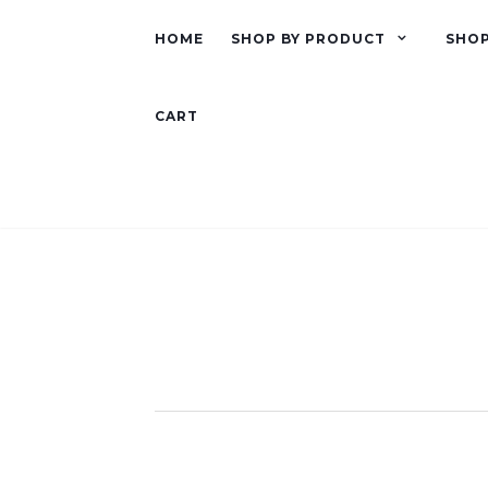
HOME
SHOP BY PRODUCT
SHOP
CART