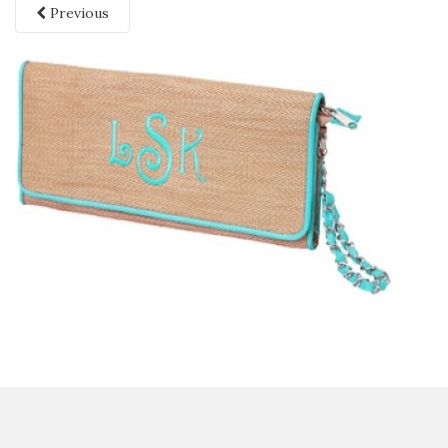
Previous