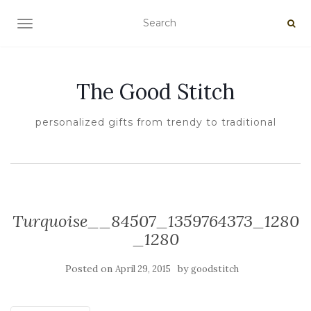
TOGGLE NAVIGATION
The Good Stitch
personalized gifts from trendy to traditional
Turquoise__84507_1359764373_1280
_1280
Posted on
by
April 29, 2015
goodstitch