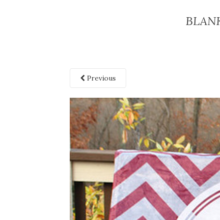
BLAN
Previous