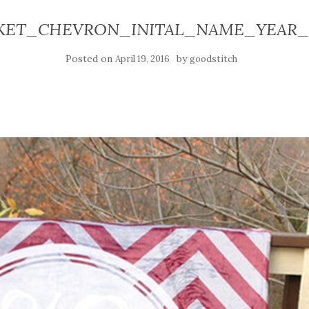
KET_CHEVRON_INITAL_NAME_YEAR__
Posted on
by
April 19, 2016
goodstitch