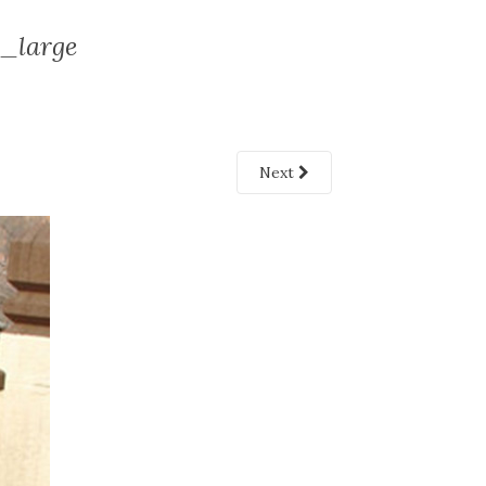
large
Next