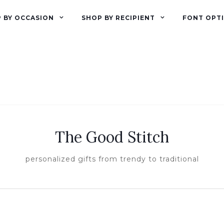
 BY OCCASION
SHOP BY RECIPIENT
FONT OPT
The Good Stitch
personalized gifts from trendy to traditional