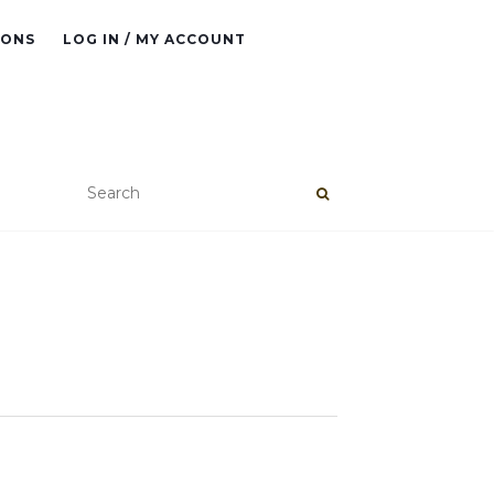
IONS
LOG IN / MY ACCOUNT