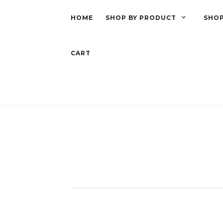
HOME
SHOP BY PRODUCT
SHOP
CART