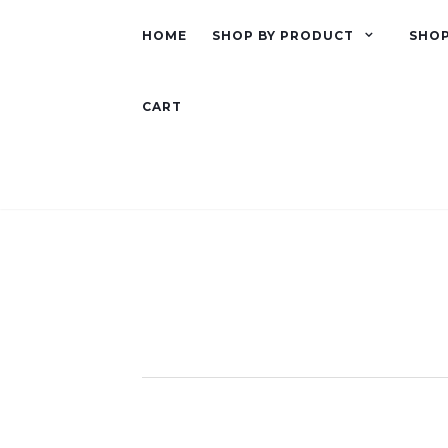
HOME
SHOP BY PRODUCT
SHOP
CART