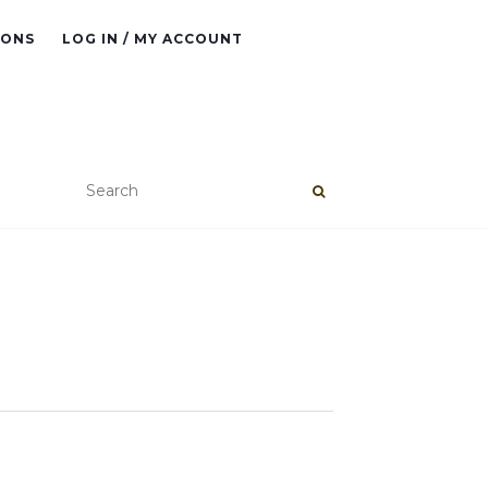
IONS
LOG IN / MY ACCOUNT