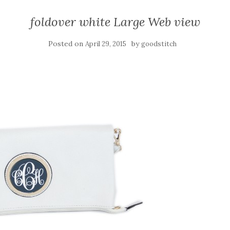
foldover white Large Web view
Posted on
by
April 29, 2015
goodstitch