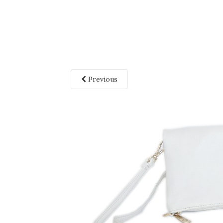
Previous