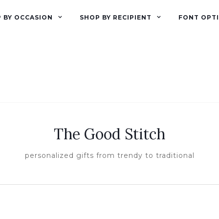
 BY OCCASION
SHOP BY RECIPIENT
FONT OPT
The Good Stitch
personalized gifts from trendy to traditional