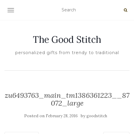
TOGGLE NAVIGATION
The Good Stitch
personalized gifts from trendy to traditional
zu6493763_main_tm1386361223__87
072_large
Posted on
by
February 28, 2016
goodstitch