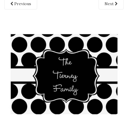
Previous
Next