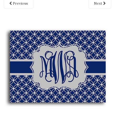
Previous
Next