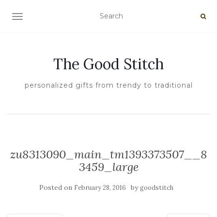
TOGGLE NAVIGATION
The Good Stitch
personalized gifts from trendy to traditional
zu8313090_main_tm1393373507__8
3459_large
Posted on
by
February 28, 2016
goodstitch