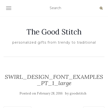
TOGGLE NAVIGATION
The Good Stitch
personalized gifts from trendy to traditional
SWIRL_DESIGN_FONT_EXAMPLES
_PT_1_large
Posted on
by
February 28, 2016
goodstitch