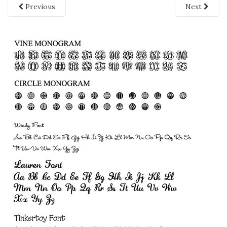
Previous
Next