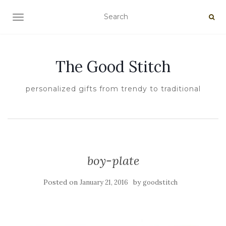
TOGGLE NAVIGATION
The Good Stitch
personalized gifts from trendy to traditional
boy-plate
Posted on
by
January 21, 2016
goodstitch