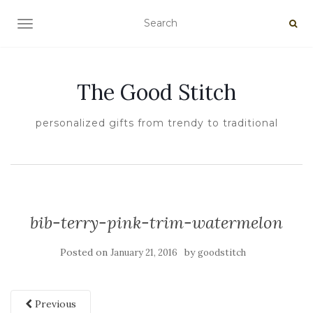
TOGGLE NAVIGATION
The Good Stitch
personalized gifts from trendy to traditional
bib-terry-pink-trim-watermelon
Posted on
by
January 21, 2016
goodstitch
Previous