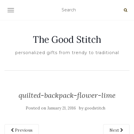
TOGGLE NAVIGATION
The Good Stitch
personalized gifts from trendy to traditional
quilted-backpack-flower-lime
Posted on
by
January 21, 2016
goodstitch
Previous
Next