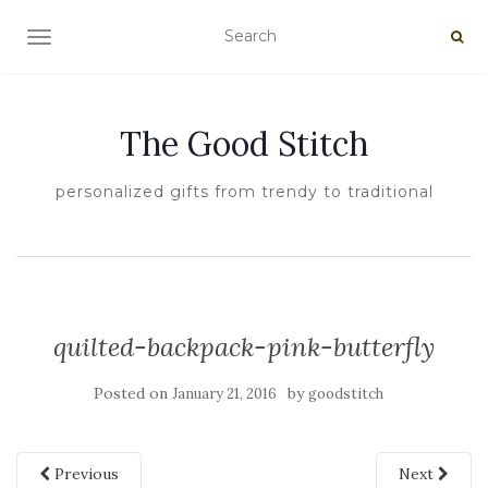
TOGGLE NAVIGATION
The Good Stitch
personalized gifts from trendy to traditional
quilted-backpack-pink-butterfly
Posted on
by
January 21, 2016
goodstitch
Previous
Next