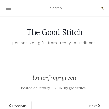
TOGGLE NAVIGATION
The Good Stitch
personalized gifts from trendy to traditional
lovie-frog-green
Posted on
by
January 21, 2016
goodstitch
Previous
Next