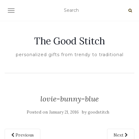
TOGGLE NAVIGATION
The Good Stitch
personalized gifts from trendy to traditional
lovie-bunny-blue
Posted on
by
January 21, 2016
goodstitch
Previous
Next