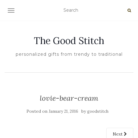
TOGGLE NAVIGATION
The Good Stitch
personalized gifts from trendy to traditional
lovie-bear-cream
Posted on
by
January 21, 2016
goodstitch
Next