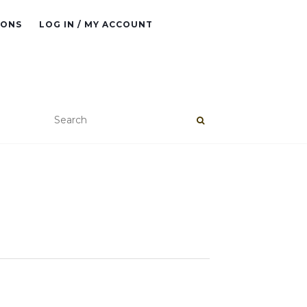
IONS
LOG IN / MY ACCOUNT