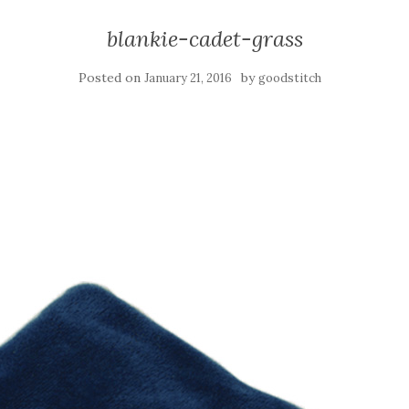
blankie-cadet-grass
Posted on
by
January 21, 2016
goodstitch