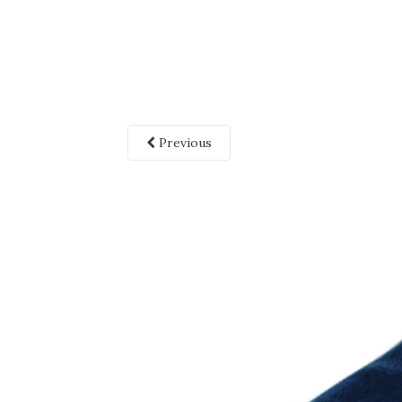
Previous