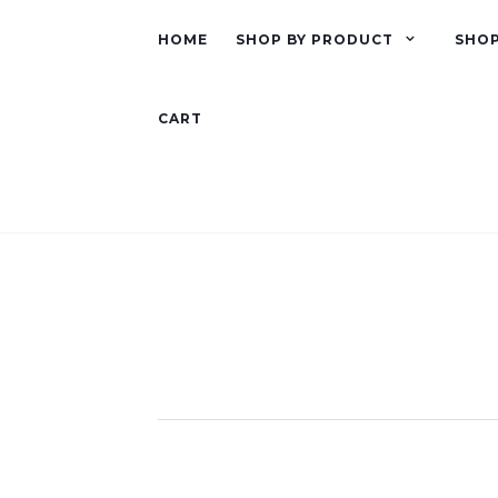
HOME
SHOP BY PRODUCT
SHOP
CART