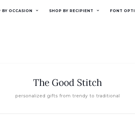
 BY OCCASION
SHOP BY RECIPIENT
FONT OPT
The Good Stitch
personalized gifts from trendy to traditional