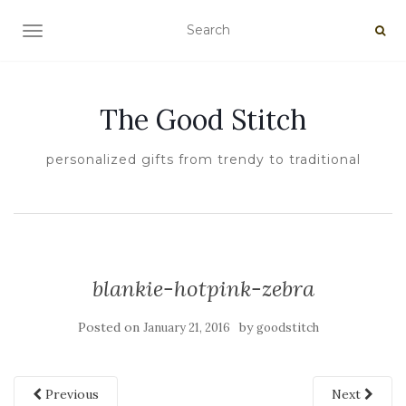
TOGGLE NAVIGATION
The Good Stitch
personalized gifts from trendy to traditional
blankie-hotpink-zebra
Posted on
by
January 21, 2016
goodstitch
Previous
Next