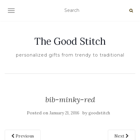
TOGGLE NAVIGATION
The Good Stitch
personalized gifts from trendy to traditional
bib-minky-red
Posted on
by
January 21, 2016
goodstitch
Previous
Next