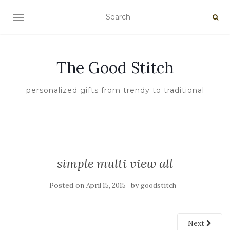
TOGGLE NAVIGATION
The Good Stitch
personalized gifts from trendy to traditional
simple multi view all
Posted on
by
April 15, 2015
goodstitch
Next