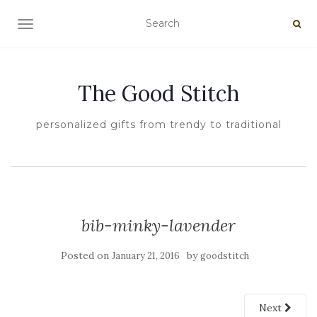
TOGGLE NAVIGATION
The Good Stitch
personalized gifts from trendy to traditional
bib-minky-lavender
Posted on
by
January 21, 2016
goodstitch
Next