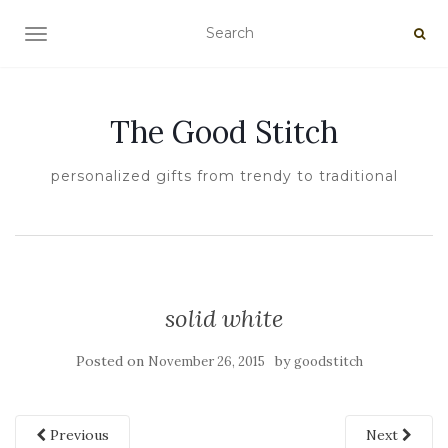
TOGGLE NAVIGATION
The Good Stitch
personalized gifts from trendy to traditional
solid white
Posted on
by
November 26, 2015
goodstitch
Previous
Next